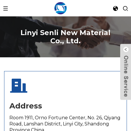
Linyi Senli New Material
Co., Ltd.
Address
Room 1911, Orno Fortune Center, No. 26, Qiyang
Road, Lanshan District, Linyi City, Shandong
Province,China