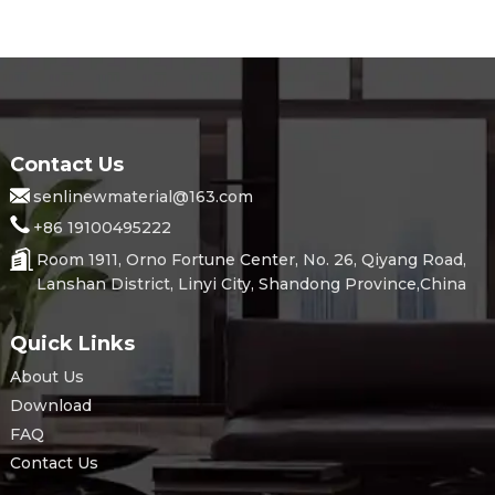
Contact Us
senlinewmaterial@163.com
+86 19100495222
Room 1911, Orno Fortune Center, No. 26, Qiyang Road,
Lanshan District, Linyi City, Shandong Province,China
Quick Links
About Us
Download
FAQ
Contact Us