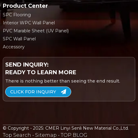
Product Center
SPC Flooring
Interior WPC Wall Panel
PVC Marable Sheet (UV Panel)
SPC Wall Panel
Accessory
SEND INQUIRY:
READY TO LEARN MORE
There is nothing better than seeing the end result.
CLICK FOR INQUIRY
© Copyright - 2025: CMER Linyi Senli New Material Co.,Ltd.
Top Search
Sitemap
TOP BLOG
-
-