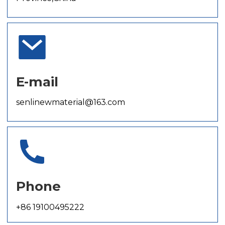
E-mail
senlinewmaterial@163.com
Phone
+86 19100495222