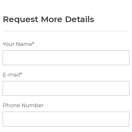
Request More Details
Your Name*
E-mail*
Phone Number