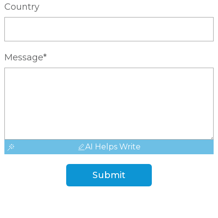
Country
Message*
AI Helps Write
Submit