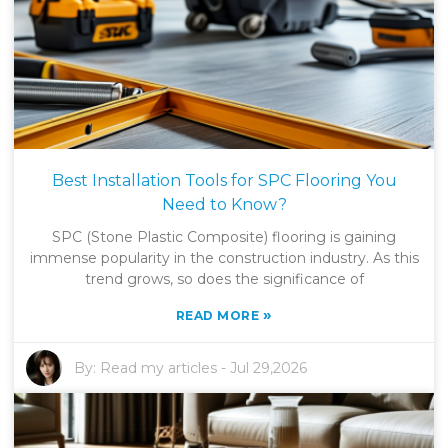
Best Installation Tools for SPC Flooring You
Need to Know?
SPC (Stone Plastic Composite) flooring is gaining
immense popularity in the construction industry. As this
trend grows, so does the significance of
»
READ MORE
By:
Read my articles
-
Jul 29,2026