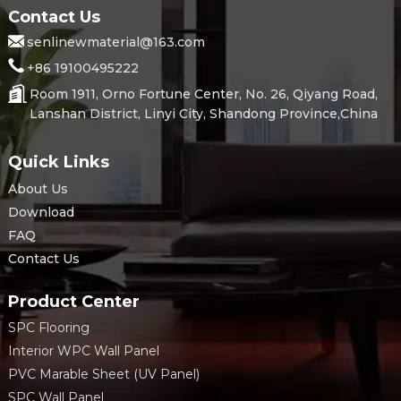
Contact Us
senlinewmaterial@163.com
+86 19100495222
Room 1911, Orno Fortune Center, No. 26, Qiyang Road,
Lanshan District, Linyi City, Shandong Province,China
Quick Links
About Us
Download
FAQ
Contact Us
Product Center
SPC Flooring
Interior WPC Wall Panel
PVC Marable Sheet (UV Panel)
SPC Wall Panel