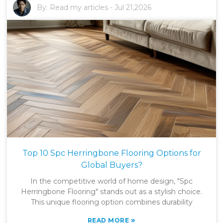
By:
Read my articles
-
Jul 21,2026
Top 10 Spc Herringbone Flooring Options for
Global Buyers?
In the competitive world of home design, "Spc
Herringbone Flooring" stands out as a stylish choice.
This unique flooring option combines durability
»
READ MORE