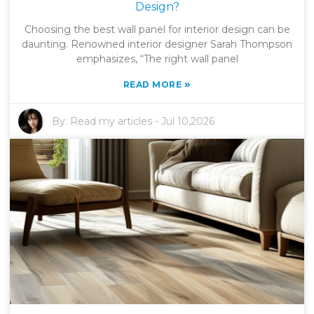
Design?
Choosing the best wall panel for interior design can be
daunting. Renowned interior designer Sarah Thompson
emphasizes, “The right wall panel
»
READ MORE
By:
Read my articles
-
Jul 10,2026