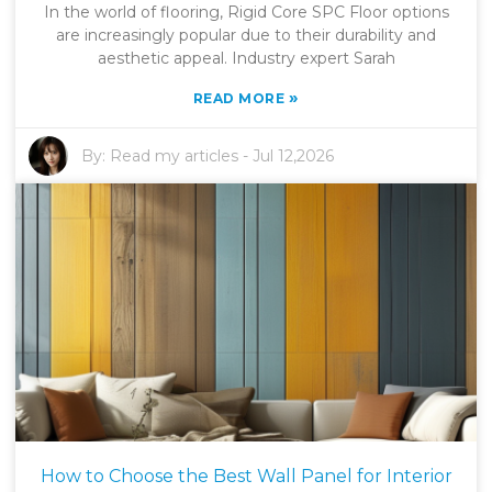
In the world of flooring, Rigid Core SPC Floor options
are increasingly popular due to their durability and
aesthetic appeal. Industry expert Sarah
»
READ MORE
By:
Read my articles
-
Jul 12,2026
How to Choose the Best Wall Panel for Interior