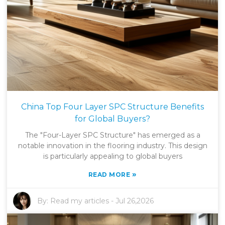
China Top Four Layer SPC Structure Benefits
for Global Buyers?
The "Four-Layer SPC Structure" has emerged as a
notable innovation in the flooring industry. This design
is particularly appealing to global buyers
»
READ MORE
By:
Read my articles
-
Jul 26,2026