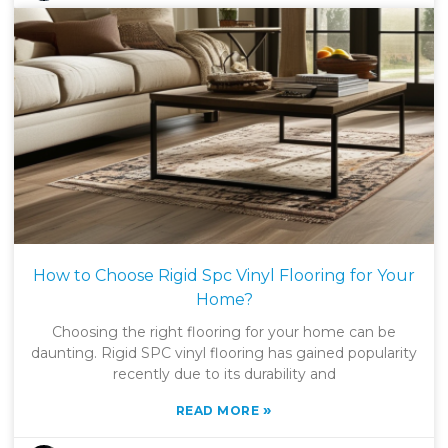
How to Choose Rigid Spc Vinyl Flooring for Your
Home?
Choosing the right flooring for your home can be
daunting. Rigid SPC vinyl flooring has gained popularity
recently due to its durability and
»
READ MORE