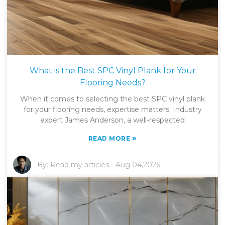
What is the Best SPC Vinyl Plank for Your
Flooring Needs?
When it comes to selecting the best SPC vinyl plank
for your flooring needs, expertise matters. Industry
expert James Anderson, a well-respected
»
READ MORE
By:
Read my articles
-
Aug 04,2026