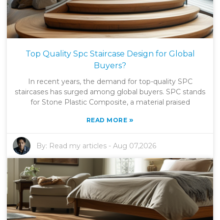
Top Quality Spc Staircase Design for Global
Buyers?
In recent years, the demand for top-quality SPC
staircases has surged among global buyers. SPC stands
for Stone Plastic Composite, a material praised
»
READ MORE
By:
Read my articles
-
Aug 07,2026