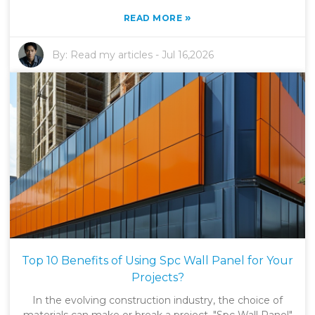
»
READ MORE
By:
Read my articles
-
Jul 16,2026
Top 10 Benefits of Using Spc Wall Panel for Your
Projects?
In the evolving construction industry, the choice of