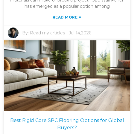
materials can make or break a project. "Spc Wall Panel"
has emerged as a popular option among
»
READ MORE
By:
Read my articles
-
Jul 14,2026
Best Rigid Core SPC Flooring Options for Global
Buyers?