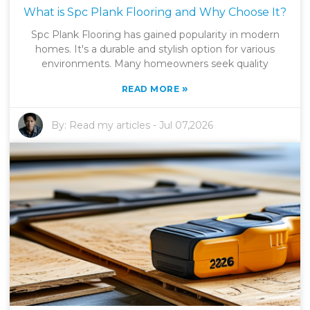
What is Spc Plank Flooring and Why Choose It?
Spc Plank Flooring has gained popularity in modern
homes. It's a durable and stylish option for various
environments. Many homeowners seek quality
»
READ MORE
By:
Read my articles
-
Jul 07,2026