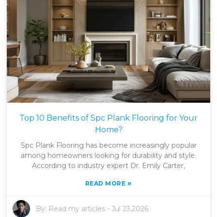
Top 10 Benefits of Spc Plank Flooring for Your
Home?
Spc Plank Flooring has become increasingly popular
among homeowners looking for durability and style.
According to industry expert Dr. Emily Carter,
»
READ MORE
By:
Read my articles
-
Jul 23,2026