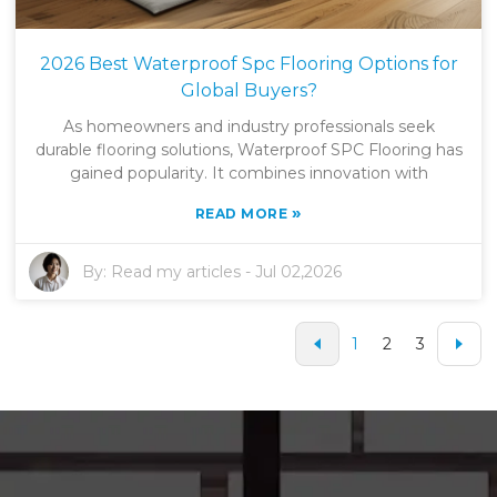
2026 Best Waterproof Spc Flooring Options for
Global Buyers?
As homeowners and industry professionals seek
durable flooring solutions, Waterproof SPC Flooring has
gained popularity. It combines innovation with
»
READ MORE
By:
Read my articles
-
Jul 02,2026
1
2
3