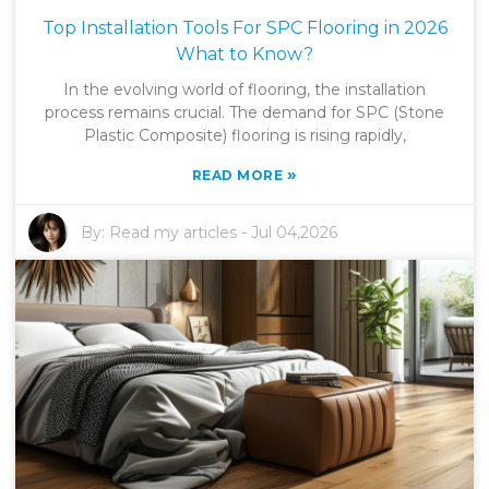
Top Installation Tools For SPC Flooring in 2026
What to Know?
In the evolving world of flooring, the installation
process remains crucial. The demand for SPC (Stone
Plastic Composite) flooring is rising rapidly,
»
READ MORE
By:
Read my articles
-
Jul 04,2026