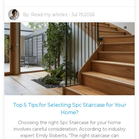
By:
Read my articles
-
Jul 19,2026
Top 5 Tips for Selecting Spc Staircase for Your
Home?
Choosing the right Spc Staircase for your home
involves careful consideration. According to industry
expert Emily Roberts, “The right staircase can