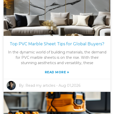
Top PVC Marble Sheet Tips for Global Buyers?
In the dynamic world of building materials, the demand
for PVC marble sheets is on the rise. With their
stunning aesthetics and versatility, these
»
READ MORE
By:
Read my articles
-
Aug 01,2026