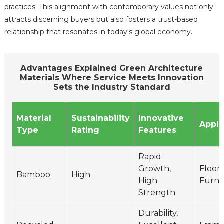
practices. This alignment with contemporary values not only
attracts discerning buyers but also fosters a trust-based
relationship that resonates in today's global economy.
Advantages Explained Green Architecture
Materials Where Service Meets Innovation
Sets the Industry Standard
Material
Sustainability
Innovative
Appli
Type
Rating
Features
Rapid
Growth,
Floori
Bamboo
High
High
Furni
Strength
Durability,