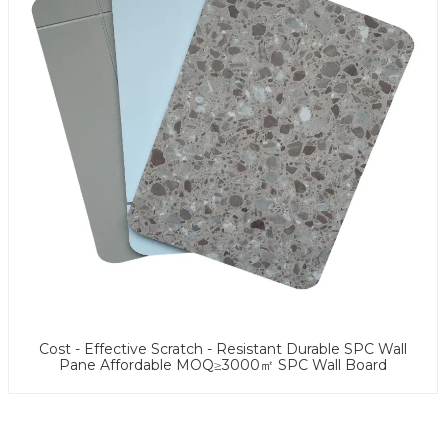
Cost - Effective Scratch - Resistant Durable SPC Wall
Pane Affordable MOQ≥3000㎡ SPC Wall Board