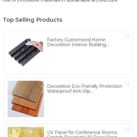
role of innovative materials in sustainable architecture.
Top Selling Products
Factory Customized Home
Decoration Interior Building
Material Wood Plastic Composite
Cladding WPC Wall Panel
Decorative Eco-Friendly Protection
Waterproof Anti-Slip
4mm/5mm/6mm/8mm Wood
Grain/Core PVC/Plastic Flooring
Click/Lock Spc Flooring
UV Panel for Conference Rooms