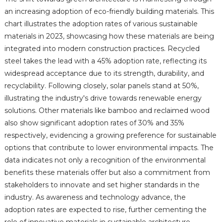
an increasing adoption of eco-friendly building materials. This
chart illustrates the adoption rates of various sustainable
materials in 2023, showcasing how these materials are being
integrated into modern construction practices. Recycled
steel takes the lead with a 45% adoption rate, reflecting its
widespread acceptance due to its strength, durability, and
recyclability. Following closely, solar panels stand at 50%,
illustrating the industry's drive towards renewable energy
solutions. Other materials like bamboo and reclaimed wood
also show significant adoption rates of 30% and 35%
respectively, evidencing a growing preference for sustainable
options that contribute to lower environmental impacts. The
data indicates not only a recognition of the environmental
benefits these materials offer but also a commitment from
stakeholders to innovate and set higher standards in the
industry. As awareness and technology advance, the
adoption rates are expected to rise, further cementing the