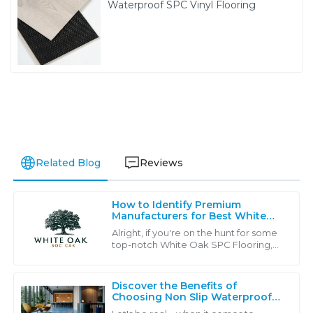
Waterproof SPC Vinyl Flooring
Related Blog
Reviews
How to Identify Premium
Manufacturers for Best White
Oak SPC Flooring: A Global
Alright, if you're on the hunt for some
Buyer’s Guide
top-notch White Oak SPC Flooring,
you’re gonna find that there’s a ton of
manufacturers out there, each one
Discover the Benefits of
Choosing Non Slip Waterproof
Flooring for Your Business