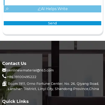
AI Helps Write
Send
Contact Us
senlinewmaterial@163.com
+86 19100495222
Room 1911, Orno Fortune Center, No. 26, Qiyang Road,
Lanshan District, Linyi City, Shandong Province,China
Quick Links