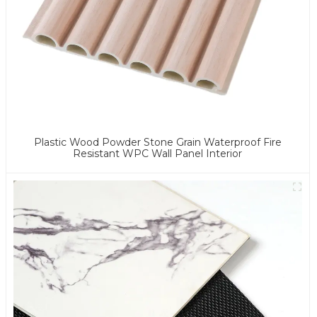
Plastic Wood Powder Stone Grain Waterproof Fire
Resistant WPC Wall Panel Interior