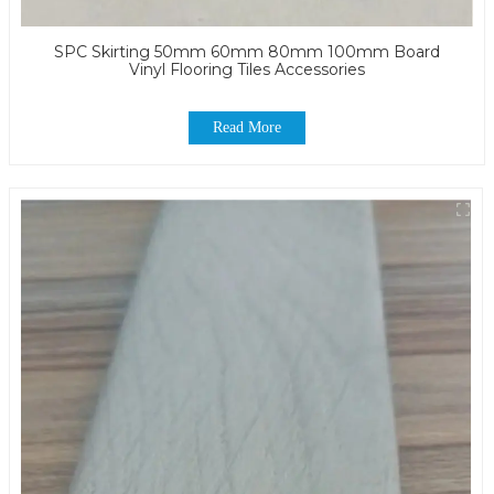
SPC Skirting 50mm 60mm 80mm 100mm Board
Vinyl Flooring Tiles Accessories
Read More