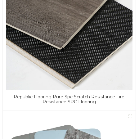
Republic Flooring Pure Spc Scratch Resistance Fire
Resistance SPC Flooring