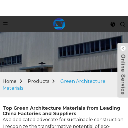
Home
Products
Green Architecture
Materials
Top Green Architecture Materials from Leading
China Factories and Suppliers
As a dedicated advocate for sustainable construction,
I recognize the transformative potential of eco-