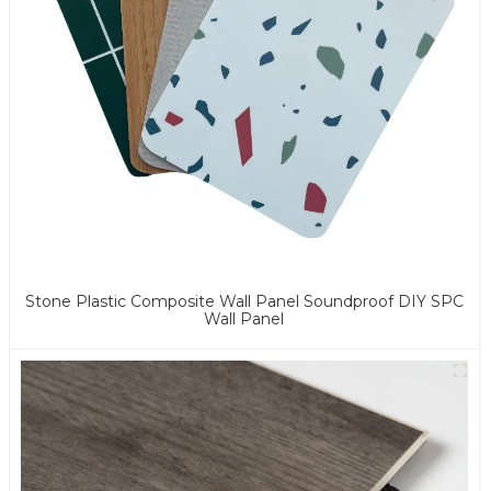
Stone Plastic Composite Wall Panel Soundproof DIY SPC
Wall Panel