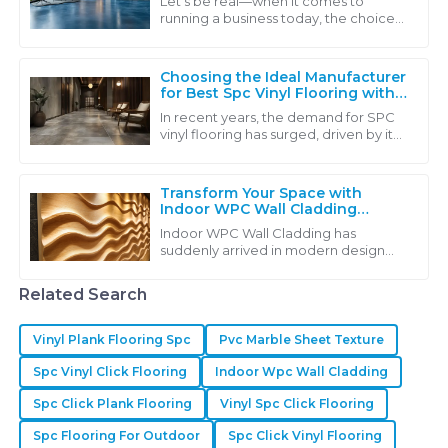
Let's be real—when it comes to
running a business today, the choice
of flooring can really make or break a
space. You want something that not
only
Choosing the Ideal Manufacturer
for Best Spc Vinyl Flooring with
Industry Insights
In recent years, the demand for SPC
vinyl flooring has surged, driven by its
exceptional durability, affordability,
and eco-friendly characteristics.
Transform Your Space with
Indoor WPC Wall Cladding
Driving Sustainability and
Indoor WPC Wall Cladding has
Aesthetic Appeal in Modern
suddenly arrived in modern design
Design
solutions in which aesthetic appeal
meets sustainability. This wonderful,
Related Search
innovative
Vinyl Plank Flooring Spc
Pvc Marble Sheet Texture
Spc Vinyl Click Flooring
Indoor Wpc Wall Cladding
Spc Click Plank Flooring
Vinyl Spc Click Flooring
Spc Flooring For Outdoor
Spc Click Vinyl Flooring