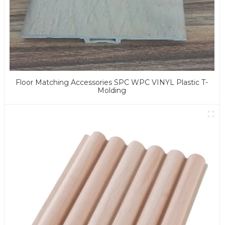
Floor Matching Accessories SPC WPC VINYL Plastic T-
Molding