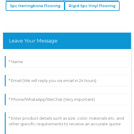
Spc Herringbone Flooring
Rigid Spc Vinyl Flooring
Leave Your Message