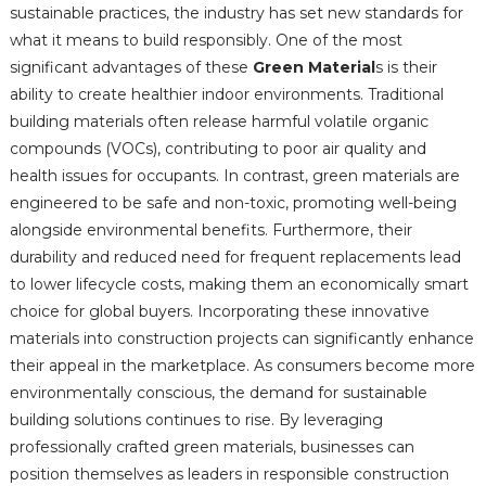
sustainable practices, the industry has set new standards for
what it means to build responsibly. One of the most
significant advantages of these
Green Material
s is their
ability to create healthier indoor environments. Traditional
building materials often release harmful volatile organic
compounds (VOCs), contributing to poor air quality and
health issues for occupants. In contrast, green materials are
engineered to be safe and non-toxic, promoting well-being
alongside environmental benefits. Furthermore, their
durability and reduced need for frequent replacements lead
to lower lifecycle costs, making them an economically smart
choice for global buyers. Incorporating these innovative
materials into construction projects can significantly enhance
their appeal in the marketplace. As consumers become more
environmentally conscious, the demand for sustainable
building solutions continues to rise. By leveraging
professionally crafted green materials, businesses can
position themselves as leaders in responsible construction