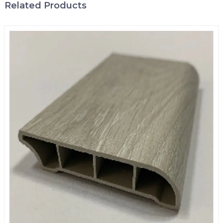
Related Products