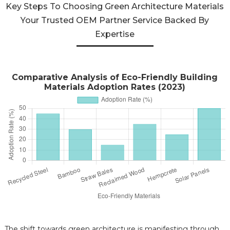
Key Steps To Choosing Green Architecture Materials
Your Trusted OEM Partner Service Backed By
Expertise
Comparative Analysis of Eco-Friendly Building
Materials Adoption Rates (2023)
The shift towards green architecture is manifesting through