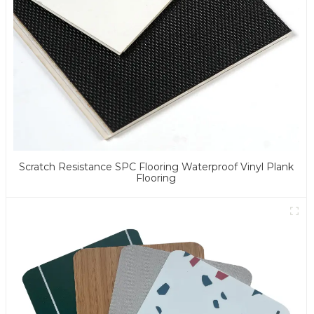
Scratch Resistance SPC Flooring Waterproof Vinyl Plank
Flooring