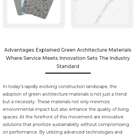
Advantages Explained Green Architecture Materials
Where Service Meets Innovation Sets The Industry
Standard
In today's rapidly evolving construction landscape, the
adoption of green architecture materials is not just a trend
but a necessity. These materials not only minimize
environmental impact but also enhance the quality of living
spaces. At the forefront of this movement are innovative
solutions that prioritize sustainability without compromising
on performance. By utilizing advanced technologies and