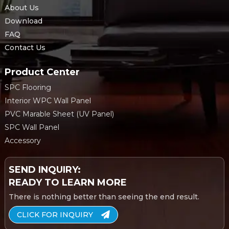
About Us
Download
FAQ
Contact Us
Product Center
SPC Flooring
Interior WPC Wall Panel
PVC Marable Sheet (UV Panel)
SPC Wall Panel
Accessory
SEND INQUIRY:
READY TO LEARN MORE
There is nothing better than seeing the end result.
CLICK FOR INQUIRY