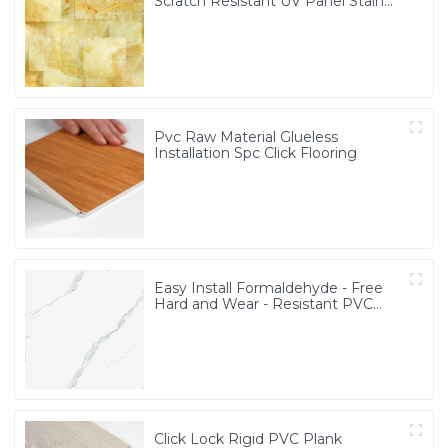
Scratch Resistant UV Panel Stain
Resistant PVC Marble Panel
Pvc Raw Material Glueless
Installation Spc Click Flooring
Easy Install Formaldehyde - Free
Hard and Wear - Resistant PVC
Marble Sheet
Click Lock Rigid PVC Plank