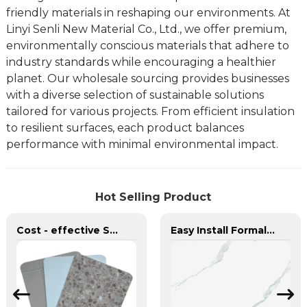
friendly materials in reshaping our environments. At
Linyi Senli New Material Co., Ltd., we offer premium,
environmentally conscious materials that adhere to
industry standards while encouraging a healthier
planet. Our wholesale sourcing provides businesses
with a diverse selection of sustainable solutions
tailored for various projects. From efficient insulation
to resilient surfaces, each product balances
performance with minimal environmental impact.
Hot Selling Product
Cost - effective Scratch - resistant Durable SPC Wall Pane Affordable MOQ≥3000㎡ SPC Wall Board
Easy Install Formaldehyde - Free Hard and Wear - Resistant PVC Marble Sheet