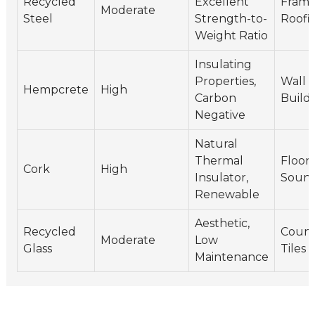
Recycled
Excellent
Frame
Moderate
Steel
Strength-to-
Roofi
Weight Ratio
Insulating
Properties,
Wall I
Hempcrete
High
Carbon
Build
Negative
Natural
Thermal
Floori
Cork
High
Insulator,
Sound
Renewable
Aesthetic,
Recycled
Count
Moderate
Low
Glass
Tiles
Maintenance