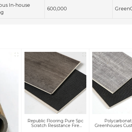
ous In-house
600,000
Green
ng
Republic Flooring Pure Spc
Polycarbonat
Scratch Resistance Fire
Greenhouses Cust
Resistance SPC Flooring
IXPE Spc Luxury Sp