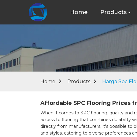
Home
Products
Home
Products
Harga Spc Flo
Affordable SPC Flooring Prices f
When it comes to SPC flooring, quality and re
access to flooring that combines durability w
directly from manufacturers, it's possible to o
and styles, catering to diverse preferences a