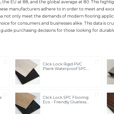
, the EU at 88, and the global average at 80. This highl
inese manufacturers adhere to in order to meet and exce
a not only meet the demands of modern flooring applica
ice for consumers and businesses alike. This data is cr
guide purchasing decisions for those looking for durable
Click Lock Rigid PVC
m
Plank Waterproof SPC
Vinyl Flooring
s
Click Lock SPC Flooring:
Eco - Friendly Glueless
Custom Size