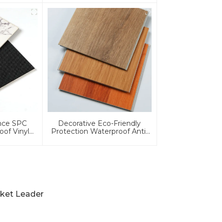
Residential
ance SPC
Decorative Eco-Friendly
oof Vinyl
Protection Waterproof Anti-
ing
Slip 4mm/5mm/6mm/8mm
Wood Grain/Core PVC/Plastic
Flooring Click/Lock Spc
Flooring
rket Leader