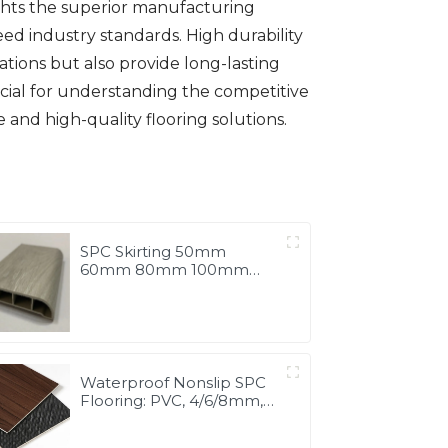
ights the superior manufacturing
ed industry standards. High durability
tions but also provide long-lasting
ucial for understanding the competitive
 and high-quality flooring solutions.
SPC Skirting 50mm
60mm 80mm 100mm
Board Vinyl Flooring Tiles
Accessories
Waterproof Nonslip SPC
Flooring: PVC, 4/6/8mm,
China Manufacture