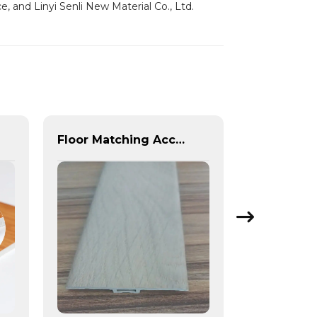
, and Linyi Senli New Material Co., Ltd.
Floor Matching Accessories SPC WPC VINYL Plastic T-Molding