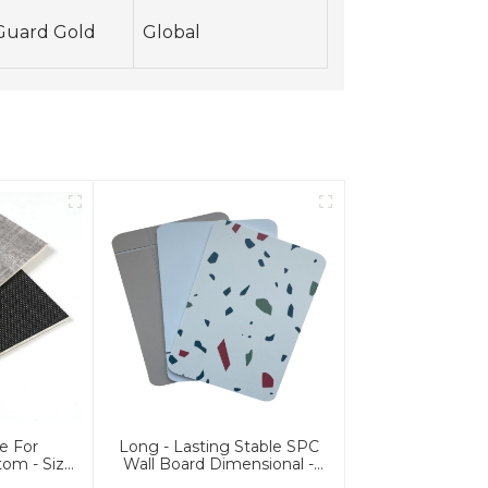
Guard Gold
Global
e For
Long - Lasting Stable SPC
om - Size
Wall Board Dimensional -
c Flooring
Stable SPC Wall Panel For