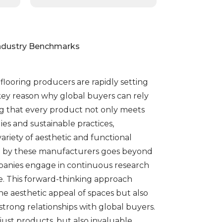
Industry Benchmarks
flooring producers are rapidly setting
key reason why global buyers can rely
ng that every product not only meets
s and sustainable practices,
ariety of aesthetic and functional
ited by these manufacturers goes beyond
panies engage in continuous research
e. This forward-thinking approach
he aesthetic appeal of spaces but also
 strong relationships with global buyers.
ust products, but also invaluable