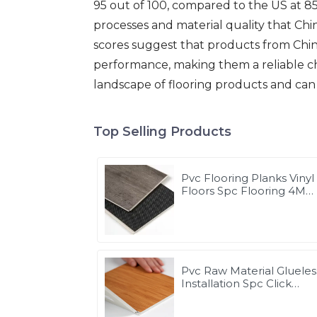
95 out of 100, compared to the US at 85
processes and material quality that Ch
scores suggest that products from Chin
performance, making them a reliable cho
landscape of flooring products and can 
Top Selling Products
Pvc Flooring Planks Vinyl
Floors Spc Flooring 4M
Waterproof
Pvc Raw Material Glueles
Installation Spc Click
Flooring