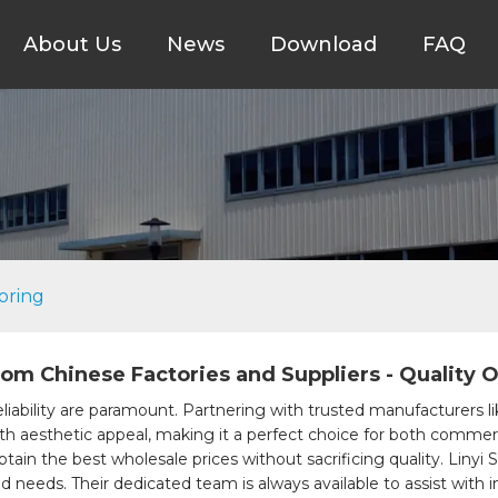
About Us
News
Download
FAQ
oring
rom Chinese Factories and Suppliers - Quality O
liability are paramount. Partnering with trusted manufacturers li
ith aesthetic appeal, making it a perfect choice for both commerc
btain the best wholesale prices without sacrificing quality. Linyi 
nd needs. Their dedicated team is always available to assist with