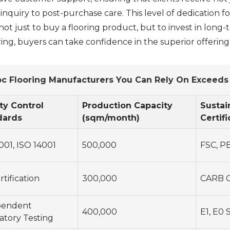
al inquiry to post-purchase care. This level of dedication f
t just to buy a flooring product, but to invest in long-t
ng, buyers can take confidence in the superior offering
c Flooring Manufacturers You Can Rely On Exceed
ty Control
Production Capacity
Sustai
dards
(sqm/month)
Certifi
001, ISO 14001
500,000
FSC, P
rtification
300,000
CARB C
pendent
400,000
E1, E0 
atory Testing