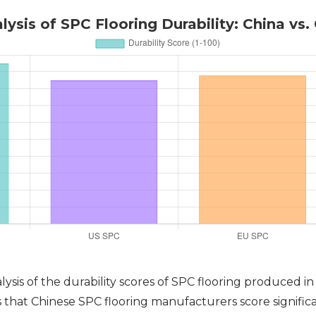
ysis of SPC Flooring Durability: China vs.
lysis of the durability scores of SPC flooring produced i
hat Chinese SPC flooring manufacturers score significant