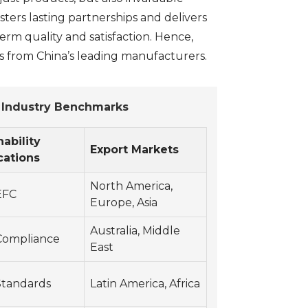
osters lasting partnerships and delivers
erm quality and satisfaction. Hence,
s from China’s leading manufacturers.
s Industry Benchmarks
nability
Export Markets
cations
North America,
EFC
Europe, Asia
Australia, Middle
ompliance
East
Standards
Latin America, Africa