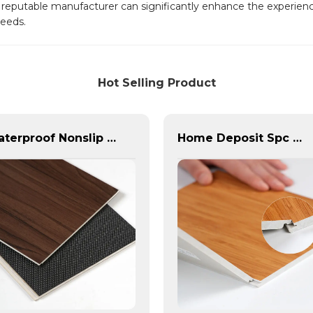
 a reputable manufacturer can significantly enhance the experience
needs.
Hot Selling Product
Waterproof Nonslip SPC Flooring: PVC, 4/6/8mm, China Manufacture
Home Deposit Spc Vinyl Flooring