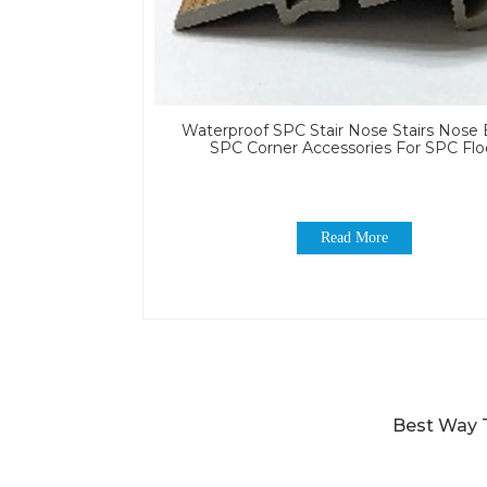
Waterproof SPC Stair Nose Stairs Nose
SPC Corner Accessories For SPC Flo
Read More
Best Way T