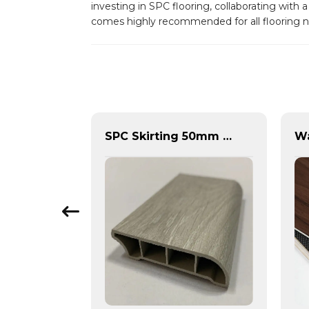
investing in SPC flooring, collaborating with
comes highly recommended for all flooring 
Spc Herringbone Stone Plastic Composite Floor
SPC Skirting 50mm 60mm 80mm 100mm Board Vinyl Flooring Tiles Accessories