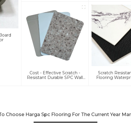
Lvf
 Board
or
Cost - Effective Scratch -
Scratch Resist
Resistant Durable SPC Wall
Flooring Waterpr
Pane Affordable MOQ≥3000
Plank Floor
㎡ SPC Wall Board
o Choose Harga Spc Flooring For The Current Year Ma