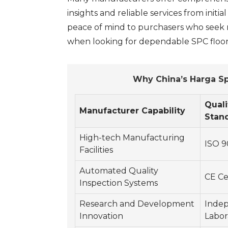
insights and reliable services from initi
peace of mind to purchasers who seek no
when looking for dependable SPC floori
Why China’s Harga Sp
Quali
Manufacturer Capability
Stan
High-tech Manufacturing
ISO 9
Facilities
Automated Quality
CE Ce
Inspection Systems
Research and Development
Inde
Innovation
Labor