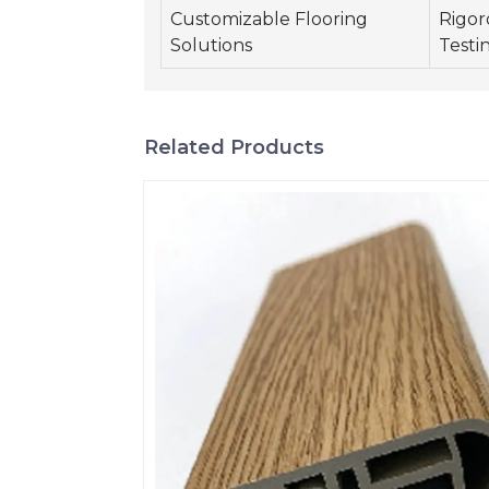
Customizable Flooring
Rigor
Solutions
Testi
Related Products