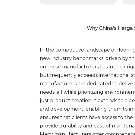
Why China’s Harga 
In the competitive landscape of floorin
new industry benchmarks, driven by the
on these manufacturers lies in their r
but frequently exceeds international s
manufacturers are dedicated to deliveri
needs, all while prioritizing environme
just product creation; it extends to 
and development, enabling them to inno
ensures that clients have access to the
provide durability and ease of maintenan
Many manufacturers offer comprehensive