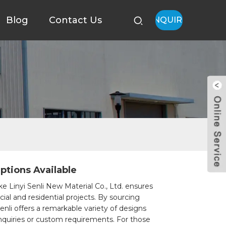
Blog
Contact Us
INQUIRY
ptions Available
ke Linyi Senli New Material Co., Ltd. ensures
ial and residential projects. By sourcing
Senli offers a remarkable variety of designs
 inquiries or custom requirements. For those