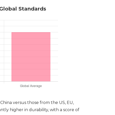
 Global Standards
n China versus those from the US, EU,
ly higher in durability, with a score of