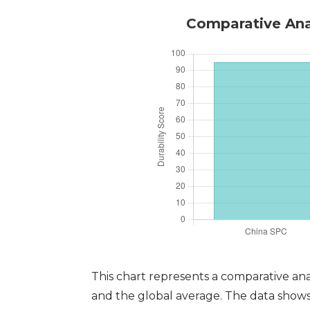
Comparative Anal
This chart represents a comparative ana
and the global average. The data shows t