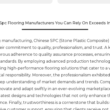
Spc Flooring Manufacturers You Can Rely On Exceeds 
g manufacturing, Chinese SPC (Stone Plastic Composite) 
ir commitment to quality, professionalism, and trust. A 
igorous adherence to quality assurance processes, ensuri
tandards. By employing advanced production technologie
ng high-performance flooring solutions that cater to a v
ntal responsibility. Moreover, the professionalism exhib
a deep understanding of market demands and trends. Com
vate and adapt swiftly in an ever-evolving marketplac
 latest designs and technologies that not only enhance t
ce. Finally, trustworthiness is a cornerstone that builds
 customer support, ensuring that clients receive not j