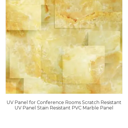
UV Panel for Conference Rooms Scratch Resistant
UV Panel Stain Resistant PVC Marble Panel