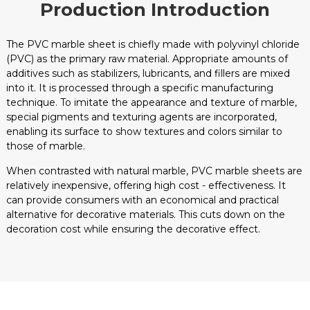
Production Introduction
The PVC marble sheet is chiefly made with polyvinyl chloride
(PVC) as the primary raw material. Appropriate amounts of
additives such as stabilizers, lubricants, and fillers are mixed
into it. It is processed through a specific manufacturing
technique. To imitate the appearance and texture of marble,
special pigments and texturing agents are incorporated,
enabling its surface to show textures and colors similar to
those of marble.
When contrasted with natural marble, PVC marble sheets are
relatively inexpensive, offering high cost - effectiveness. It
can provide consumers with an economical and practical
alternative for decorative materials. This cuts down on the
decoration cost while ensuring the decorative effect.