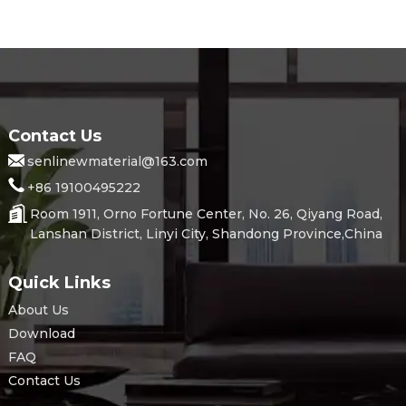
Contact Us
senlinewmaterial@163.com
+86 19100495222
Room 1911, Orno Fortune Center, No. 26, Qiyang Road,
Lanshan District, Linyi City, Shandong Province,China
Quick Links
About Us
Download
FAQ
Contact Us