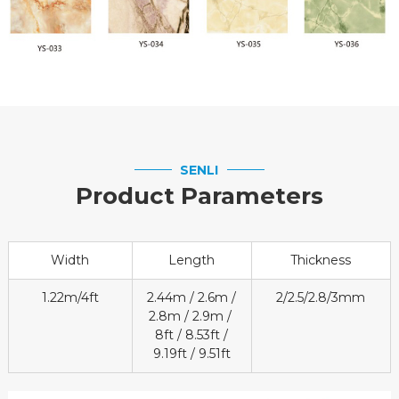
SENLI
Product Parameters
Width
Length
Thickness
1.22m/4ft
2.44m / 2.6m /
2/2.5/2.8/3mm
2.8m / 2.9m /
8ft / 8.53ft /
9.19ft / 9.51ft