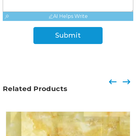
AI Helps Write
Submit
Related Products