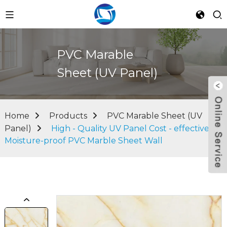
PVC Marable
Sheet (UV Panel)
Home
Products
PVC Marable Sheet (UV
Panel)
High - Quality UV Panel Cost - effective
Moisture-proof PVC Marble Sheet Wall