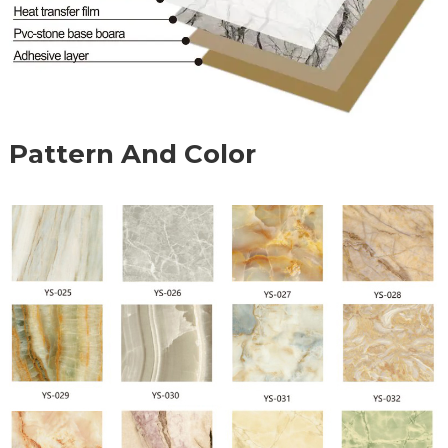
Pattern And Color