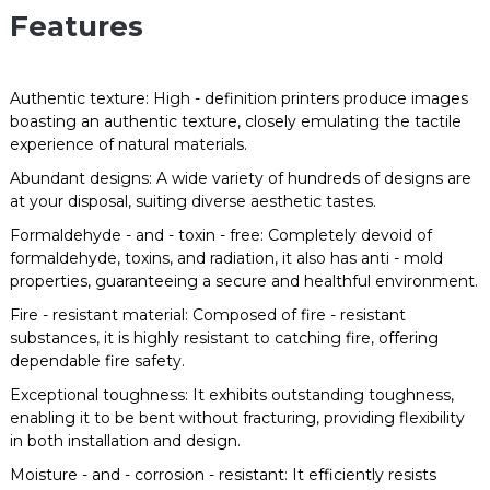
Features
Authentic texture: High - definition printers produce images
boasting an authentic texture, closely emulating the tactile
experience of natural materials.
Abundant designs: A wide variety of hundreds of designs are
at your disposal, suiting diverse aesthetic tastes.
Formaldehyde - and - toxin - free: Completely devoid of
formaldehyde, toxins, and radiation, it also has anti - mold
properties, guaranteeing a secure and healthful environment.
Fire - resistant material: Composed of fire - resistant
substances, it is highly resistant to catching fire, offering
dependable fire safety.
Exceptional toughness: It exhibits outstanding toughness,
enabling it to be bent without fracturing, providing flexibility
in both installation and design.
Moisture - and - corrosion - resistant: It efficiently resists