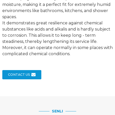
moisture, making it a perfect fit for extremely humid
environments like bathrooms, kitchens, and shower
spaces.
It demonstrates great resilience against chemical
substances like acids and alkalis and is hardly subject
to corrosion. This allows it to keep long - term
steadiness, thereby lengthening its service life.
Moreover, it can operate normally in some places with
complicated chemical conditions.
CONTACT US
SENLI