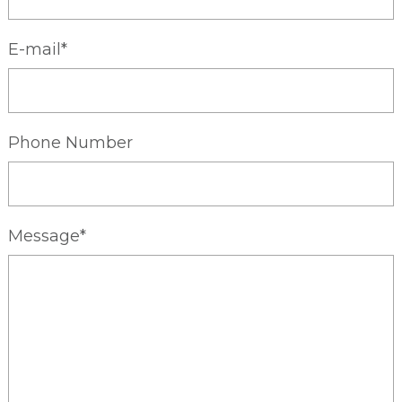
E-mail*
Phone Number
Message*