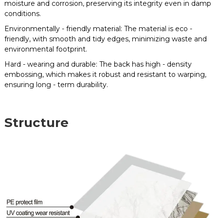
moisture and corrosion, preserving its integrity even in damp
conditions.
Environmentally - friendly material: The material is eco -
friendly, with smooth and tidy edges, minimizing waste and
environmental footprint.
Hard - wearing and durable: The back has high - density
embossing, which makes it robust and resistant to warping,
ensuring long - term durability.
Structure