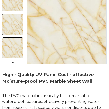
High - Quality UV Panel Cost - effective
Moisture-proof PVC Marble Sheet Wall
The PVC material intrinsically has remarkable
waterproof features, effectively preventing water
from seeping in. It scarcely warps or distorts due to