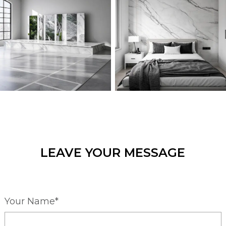
LEAVE YOUR MESSAGE
Your Name*