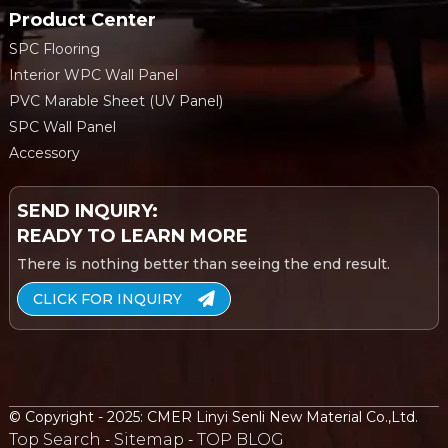
Product Center
SPC Flooring
Interior WPC Wall Panel
PVC Marable Sheet (UV Panel)
SPC Wall Panel
Accessory
SEND INQUIRY:
READY TO LEARN MORE
There is nothing better than seeing the end result.
CLICK FOR INQUIRY
© Copyright - 2025: CMER Linyi Senli New Material Co.,Ltd.
Top Search
Sitemap
TOP BLOG
-
-