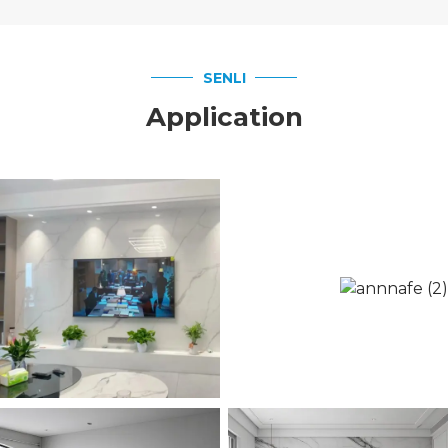
SENLI
Application