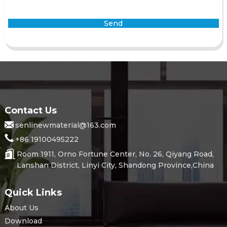
Send
Contact Us
senlinewmaterial@163.com
+86 19100495222
Room 1911, Orno Fortune Center, No. 26, Qiyang Road,
Lanshan District, Linyi City, Shandong Province,China
Quick Links
About Us
Download