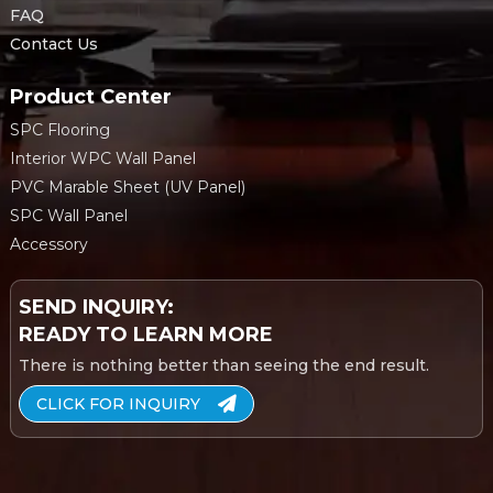
FAQ
Contact Us
Product Center
SPC Flooring
Interior WPC Wall Panel
PVC Marable Sheet (UV Panel)
SPC Wall Panel
Accessory
SEND INQUIRY:
READY TO LEARN MORE
There is nothing better than seeing the end result.
CLICK FOR INQUIRY