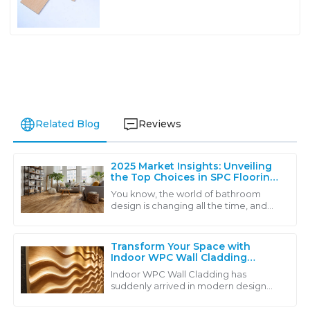
Related Blog
Reviews
2025 Market Insights: Unveiling
the Top Choices in SPC Flooring
for Modern Bathrooms
You know, the world of bathroom
design is changing all the time, and
one thing that's really caught on is
SPC flooring. It’s becoming super
popular,
Transform Your Space with
Indoor WPC Wall Cladding
Driving Sustainability and
Indoor WPC Wall Cladding has
Aesthetic Appeal in Modern
suddenly arrived in modern design
Design
solutions in which aesthetic appeal
meets sustainability. This wonderful,