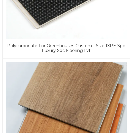
Polycarbonate For Greenhouses Custom - Size IXPE Spc
Luxury Spc Flooring Lvf