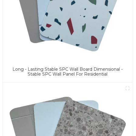
Long - Lasting Stable SPC Wall Board Dimensional -
Stable SPC Wall Panel For Residential