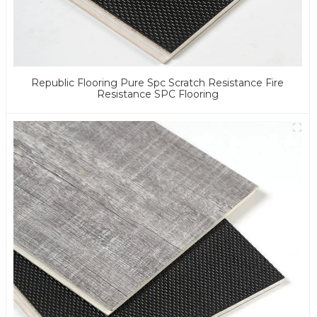
Republic Flooring Pure Spc Scratch Resistance Fire
Resistance SPC Flooring