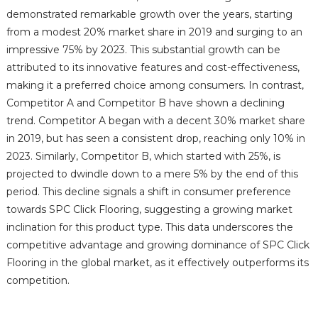
demonstrated remarkable growth over the years, starting
from a modest 20% market share in 2019 and surging to an
impressive 75% by 2023. This substantial growth can be
attributed to its innovative features and cost-effectiveness,
making it a preferred choice among consumers. In contrast,
Competitor A and Competitor B have shown a declining
trend. Competitor A began with a decent 30% market share
in 2019, but has seen a consistent drop, reaching only 10% in
2023. Similarly, Competitor B, which started with 25%, is
projected to dwindle down to a mere 5% by the end of this
period. This decline signals a shift in consumer preference
towards SPC Click Flooring, suggesting a growing market
inclination for this product type. This data underscores the
competitive advantage and growing dominance of SPC Click
Flooring in the global market, as it effectively outperforms its
competition.