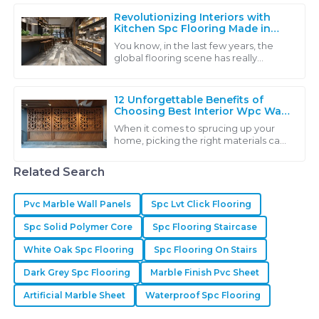
innovative
Revolutionizing Interiors with
Kitchen Spc Flooring Made in
China for Global Excellence
You know, in the last few years, the
global flooring scene has really
started to shift towards more
sustainable and innovative solutions.
Kitchen SPC
12 Unforgettable Benefits of
Choosing Best Interior Wpc Wall
Panel
When it comes to sprucing up your
home, picking the right materials can
really make a world of difference. A
standout choice you might want to
Related Search
Pvc Marble Wall Panels
Spc Lvt Click Flooring
Spc Solid Polymer Core
Spc Flooring Staircase
White Oak Spc Flooring
Spc Flooring On Stairs
Dark Grey Spc Flooring
Marble Finish Pvc Sheet
Artificial Marble Sheet
Waterproof Spc Flooring