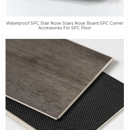
Waterproof SPC Stair Nose Stairs Nose Board SPC Corner
Accessories For SPC Floor