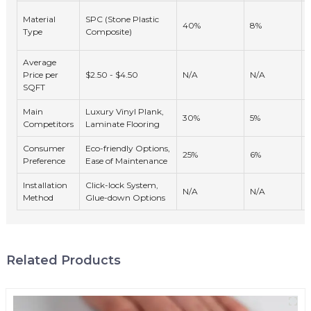
Material
SPC (Stone Plastic
40%
8%
Type
Composite)
Average
Price per
$2.50 - $4.50
N/A
N/A
SQFT
Main
Luxury Vinyl Plank,
30%
5%
Competitors
Laminate Flooring
Consumer
Eco-friendly Options,
25%
6%
Preference
Ease of Maintenance
Installation
Click-lock System,
N/A
N/A
Method
Glue-down Options
Related Products