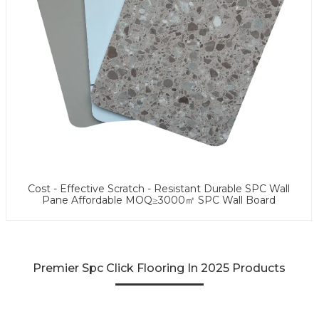
Cost - Effective Scratch - Resistant Durable SPC Wall
Pane Affordable MOQ≥3000㎡ SPC Wall Board
Premier Spc Click Flooring In 2025 Products