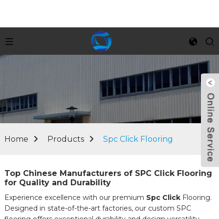
Home
Products
Spc Click Flooring
Top Chinese Manufacturers of SPC Click Flooring
for Quality and Durability
Experience excellence with our premium
Spc Click
Flooring.
Designed in state-of-the-art factories, our custom SPC