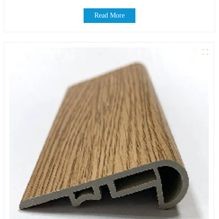
Read More