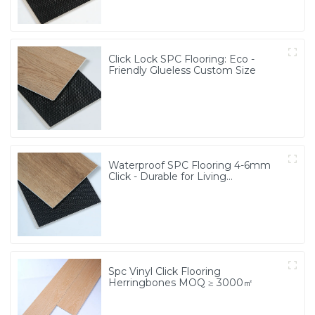
Click Lock SPC Flooring: Eco -
Friendly Glueless Custom Size
Waterproof SPC Flooring 4-6mm
Click - Durable for Living
Room/School/Bathroom
Spc Vinyl Click Flooring
Herringbones MOQ ≥ 3000㎡