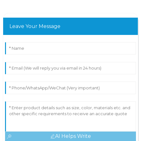
Leave Your Message
AI Helps Write