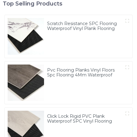
Top Selling Products
Scratch Resistance SPC Flooring
Waterproof Vinyl Plank Flooring
Pvc Flooring Planks Vinyl Floors
Spc Flooring 4Mm Waterproof
Click Lock Rigid PVC Plank
Waterproof SPC Vinyl Flooring