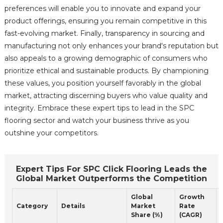
preferences will enable you to innovate and expand your
product offerings, ensuring you remain competitive in this
fast-evolving market. Finally, transparency in sourcing and
manufacturing not only enhances your brand's reputation but
also appeals to a growing demographic of consumers who
prioritize ethical and sustainable products. By championing
these values, you position yourself favorably in the global
market, attracting discerning buyers who value quality and
integrity. Embrace these expert tips to lead in the SPC
flooring sector and watch your business thrive as you
outshine your competitors.
Expert Tips For SPC Click Flooring Leads the
Global Market Outperforms the Competition
Global
Growth
Category
Details
Market
Rate
Share (%)
(CAGR)