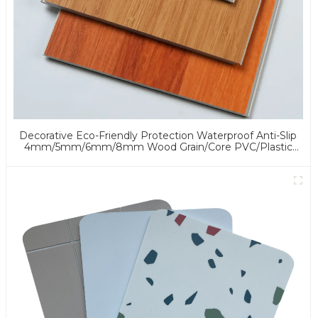
Decorative Eco-Friendly Protection Waterproof Anti-Slip
4mm/5mm/6mm/8mm Wood Grain/Core PVC/Plastic
Flooring Click/Lock Spc Flooring