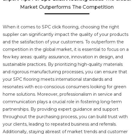
Market Outperforms The Competition
When it comes to SPC click flooring, choosing the right
supplier can significantly impact the quality of your products
and the satisfaction of your customers. To outperform the
competition in the global market, it is essential to focus on a
few key areas: quality assurance, innovation in design, and
sustainable practices. By prioritizing high-quality materials
and rigorous manufacturing processes, you can ensure that
your SPC flooring meets international standards and
resonates with eco-conscious consumers looking for green
home solutions. Moreover, professionalism in service and
communication plays a crucial role in fostering long-term
partnerships. By providing expert guidance and support
throughout the purchasing process, you can build trust with
your clients, leading to repeated business and referrals.
Additionally, staying abreast of market trends and customer