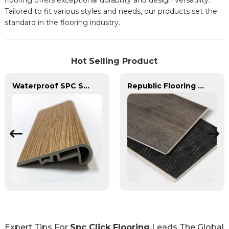
flooring offers exceptional durability and design versatility.
Tailored to fit various styles and needs, our products set the
standard in the flooring industry.
Hot Selling Product
Waterproof SPC Stair Nose Stairs Nose Board SPC Corner Accessories for SPC Floor
Republic Flooring Pure Spc Scratch Resistance Fire Resistance SPC Flooring
Expert Tips For
Spc Click Flooring
Leads The Global