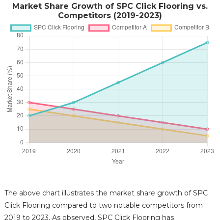
Market Share Growth of SPC Click Flooring vs.
Competitors (2019-2023)
The above chart illustrates the market share growth of SPC
Click Flooring compared to two notable competitors from
2019 to 2023. As observed, SPC Click Flooring has