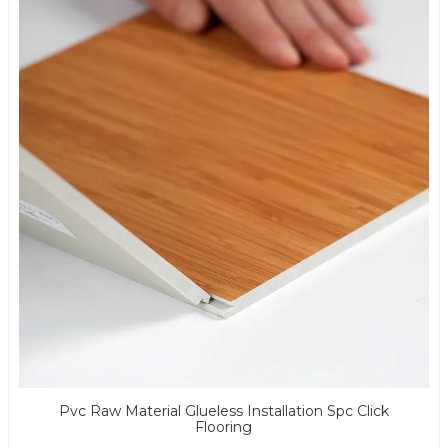
Pvc Raw Material Glueless Installation Spc Click
Flooring