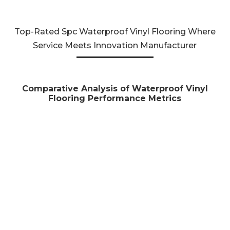
Top-Rated Spc Waterproof Vinyl Flooring Where
Service Meets Innovation Manufacturer
Comparative Analysis of Waterproof Vinyl
Flooring Performance Metrics