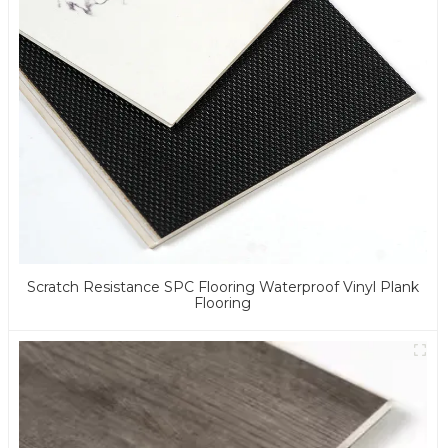
Scratch Resistance SPC Flooring Waterproof Vinyl Plank
Flooring