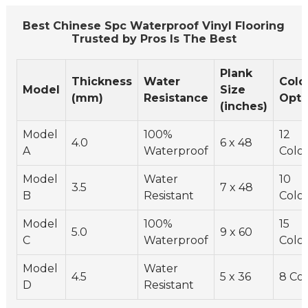
Best Chinese Spc Waterproof Vinyl Flooring
Trusted by Pros Is The Best
Plank
Thickness
Water
Colo
Model
Size
(mm)
Resistance
Opti
(inches)
Model
100%
12
4.0
6 x 48
A
Waterproof
Color
Model
Water
10
3.5
7 x 48
B
Resistant
Color
Model
100%
15
5.0
9 x 60
C
Waterproof
Color
Model
Water
4.5
5 x 36
8 Col
D
Resistant