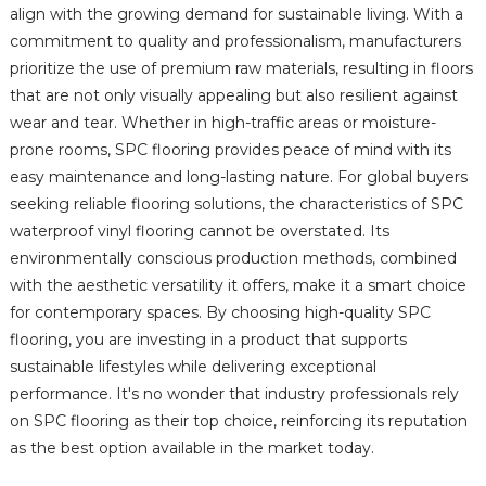
align with the growing demand for sustainable living. With a
commitment to quality and professionalism, manufacturers
prioritize the use of premium raw materials, resulting in floors
that are not only visually appealing but also resilient against
wear and tear. Whether in high-traffic areas or moisture-
prone rooms, SPC flooring provides peace of mind with its
easy maintenance and long-lasting nature. For global buyers
seeking reliable flooring solutions, the characteristics of SPC
waterproof vinyl flooring cannot be overstated. Its
environmentally conscious production methods, combined
with the aesthetic versatility it offers, make it a smart choice
for contemporary spaces. By choosing high-quality SPC
flooring, you are investing in a product that supports
sustainable lifestyles while delivering exceptional
performance. It's no wonder that industry professionals rely
on SPC flooring as their top choice, reinforcing its reputation
as the best option available in the market today.