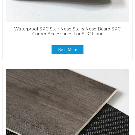
Waterproof SPC Stair Nose Stairs Nose Board SPC
Corner Accessories For SPC Floor
Read More