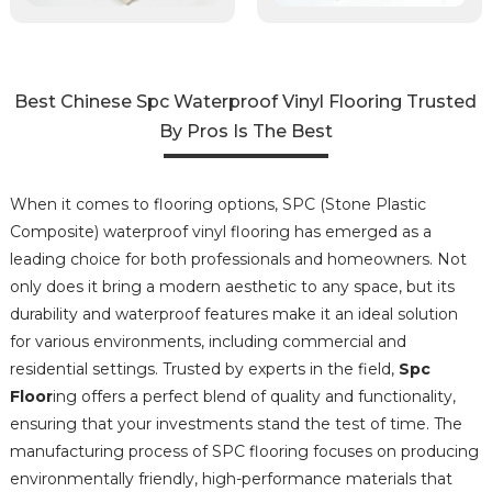
Best Chinese Spc Waterproof Vinyl Flooring Trusted
By Pros Is The Best
When it comes to flooring options, SPC (Stone Plastic
Composite) waterproof vinyl flooring has emerged as a
leading choice for both professionals and homeowners. Not
only does it bring a modern aesthetic to any space, but its
durability and waterproof features make it an ideal solution
for various environments, including commercial and
residential settings. Trusted by experts in the field,
Spc
Floor
ing offers a perfect blend of quality and functionality,
ensuring that your investments stand the test of time. The
manufacturing process of SPC flooring focuses on producing
environmentally friendly, high-performance materials that