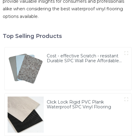
provide valuable insights for consumers and professionals
alike when considering the best waterproof vinyl flooring
options available.
Top Selling Products
Cost - effective Scratch - resistant
Durable SPC Wall Pane Affordable
MOQ≥3000㎡ SPC Wall Board
Click Lock Rigid PVC Plank
Waterproof SPC Vinyl Flooring