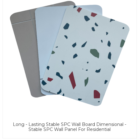
Long - Lasting Stable SPC Wall Board Dimensional -
Stable SPC Wall Panel For Residential