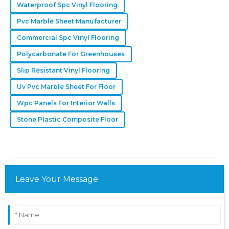
Waterproof Spc Vinyl Flooring
Pvc Marble Sheet Manufacturer
Commercial Spc Vinyl Flooring
Polycarbonate For Greenhouses
Slip Resistant Vinyl Flooring
Uv Pvc Marble Sheet For Floor
Wpc Panels For Interior Walls
Stone Plastic Composite Floor
Leave Your Message