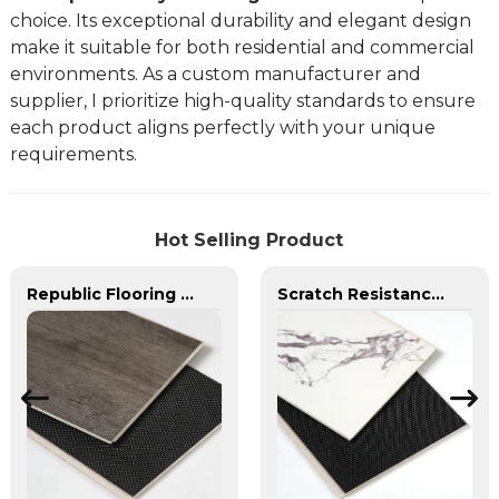
choice. Its exceptional durability and elegant design
make it suitable for both residential and commercial
environments. As a custom manufacturer and
supplier, I prioritize high-quality standards to ensure
each product aligns perfectly with your unique
requirements.
Hot Selling Product
Republic Flooring Pure Spc Scratch Resistance Fire Resistance SPC Flooring
Scratch Resistance SPC Flooring Waterproof Vinyl Plank Flooring