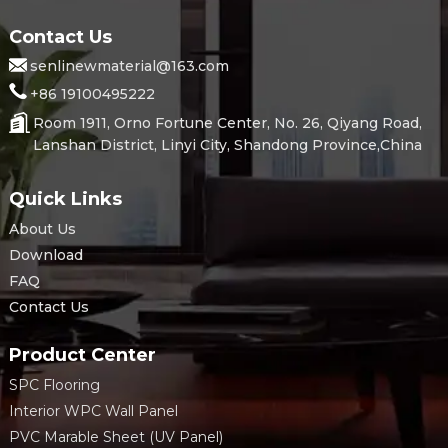
Contact Us
senlinewmaterial@163.com
+86 19100495222
Room 1911, Orno Fortune Center, No. 26, Qiyang Road,
Lanshan District, Linyi City, Shandong Province,China
Quick Links
About Us
Download
FAQ
Contact Us
Product Center
SPC Flooring
Interior WPC Wall Panel
PVC Marable Sheet (UV Panel)