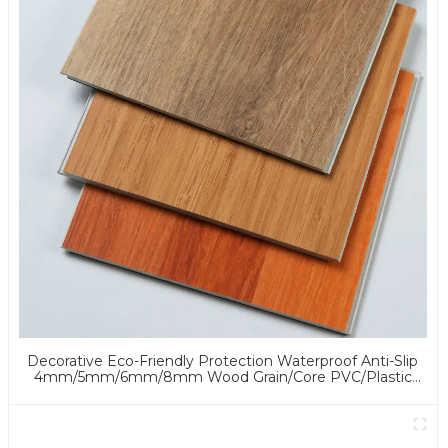
Decorative Eco-Friendly Protection Waterproof Anti-Slip
4mm/5mm/6mm/8mm Wood Grain/Core PVC/Plastic
Flooring Click/Lock Spc Flooring