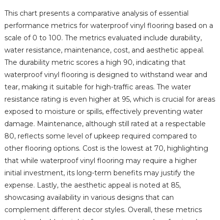
This chart presents a comparative analysis of essential
performance metrics for waterproof vinyl flooring based on a
scale of 0 to 100. The metrics evaluated include durability,
water resistance, maintenance, cost, and aesthetic appeal.
The durability metric scores a high 90, indicating that
waterproof vinyl flooring is designed to withstand wear and
tear, making it suitable for high-traffic areas. The water
resistance rating is even higher at 95, which is crucial for areas
exposed to moisture or spills, effectively preventing water
damage. Maintenance, although still rated at a respectable
80, reflects some level of upkeep required compared to
other flooring options. Cost is the lowest at 70, highlighting
that while waterproof vinyl flooring may require a higher
initial investment, its long-term benefits may justify the
expense. Lastly, the aesthetic appeal is noted at 85,
showcasing availability in various designs that can
complement different decor styles. Overall, these metrics