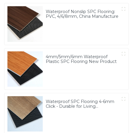
Waterproof Nonslip SPC Flooring:
PVC, 4/6/8mm, China Manufacture
4mm/5mm/6mm Waterproof
Plastic SPC Flooring New Product
Waterproof SPC Flooring 4-6mm
Click - Durable for Living
Room/School/Bathroom