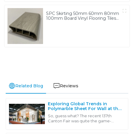
SPC Skirting 50mm 60mm 80mm
100mm Board Vinyl Flooring Tiles
Accessories
Related Blog
Reviews
Exploring Global Trends in
Polymarble Sheet For Wall at the
Record Breaking 137th Canton
So, guess what? The recent 137th
Fair
Canton Fair was quite the game-
changer in the world of global trade! It
really showcased some of the coolest