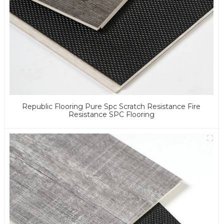
Republic Flooring Pure Spc Scratch Resistance Fire
Resistance SPC Flooring