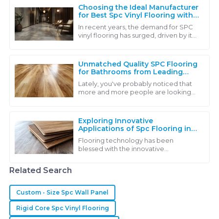
Choosing the Ideal Manufacturer
for Best Spc Vinyl Flooring with
Industry Insights
In recent years, the demand for SPC
vinyl flooring has surged, driven by its
exceptional durability, affordability,
and eco-friendly characteristics.
Unmatched Quality SPC Flooring
for Bathrooms from Leading
Chinese Manufacturers
Lately, you've probably noticed that
more and more people are looking
for high-quality SPC flooring for
bathrooms. It's kind of a reflection of a
Exploring Innovative
Applications of Spc Flooring in
Various Industries
Flooring technology has been
blessed with the innovative
introduction of SPC flooring;
therefore it exhibits excellent
Related Search
durability and beauty. SPC
Custom - Size Spc Wall Panel
Rigid Core Spc Vinyl Flooring