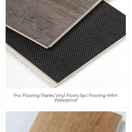
Pvc Flooring Planks Vinyl Floors Spc Flooring 4Mm
Waterproof