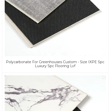
Polycarbonate For Greenhouses Custom - Size IXPE Spc
Luxury Spc Flooring Lvf