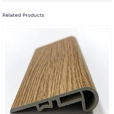
Related Products