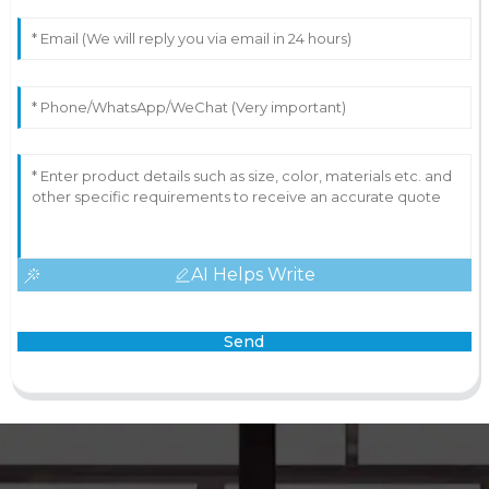
AI Helps Write
Send