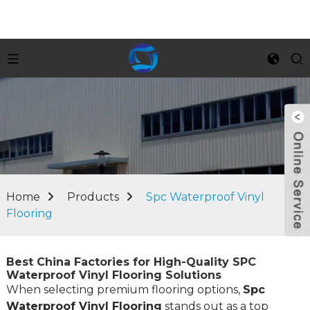
Home
Products
Spc Waterproof Vinyl
Flooring
Best China Factories for High-Quality SPC
Waterproof Vinyl Flooring Solutions
When selecting premium flooring options,
Spc
Waterproof Vinyl Flooring
stands out as a top