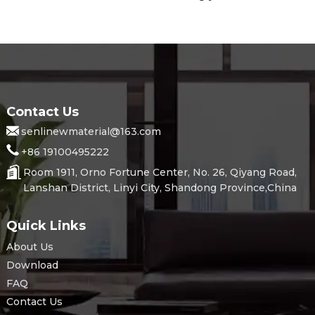
Contact Us
senlinewmaterial@163.com
+86 19100495222
Room 1911, Orno Fortune Center, No. 26, Qiyang Road,
Lanshan District, Linyi City, Shandong Province,China
Quick Links
About Us
Download
FAQ
Contact Us