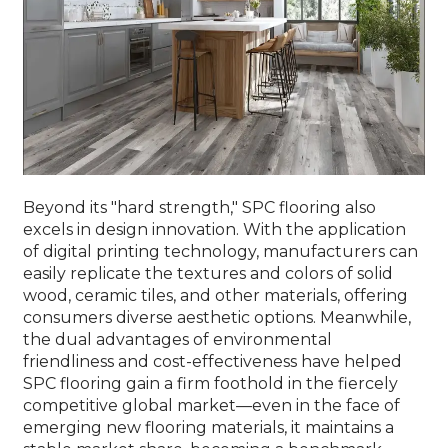
Beyond its "hard strength," SPC flooring also
excels in design innovation. With the application
of digital printing technology, manufacturers can
easily replicate the textures and colors of solid
wood, ceramic tiles, and other materials, offering
consumers diverse aesthetic options. Meanwhile,
the dual advantages of environmental
friendliness and cost-effectiveness have helped
SPC flooring gain a firm foothold in the fiercely
competitive global market—even in the face of
emerging new flooring materials, it maintains a