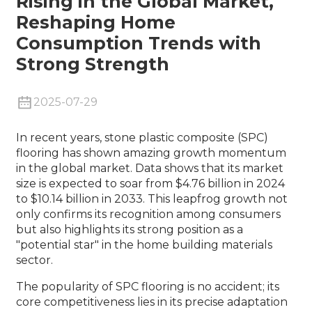
Rising in the Global Market,
Reshaping Home
Consumption Trends with
Strong Strength
2025-07-29
In recent years, stone plastic composite (SPC)
flooring has shown amazing growth momentum
in the global market. Data shows that its market
size is expected to soar from $4.76 billion in 2024
to $10.14 billion in 2033. This leapfrog growth not
only confirms its recognition among consumers
but also highlights its strong position as a
"potential star" in the home building materials
sector.
The popularity of SPC flooring is no accident; its
core competitiveness lies in its precise adaptation