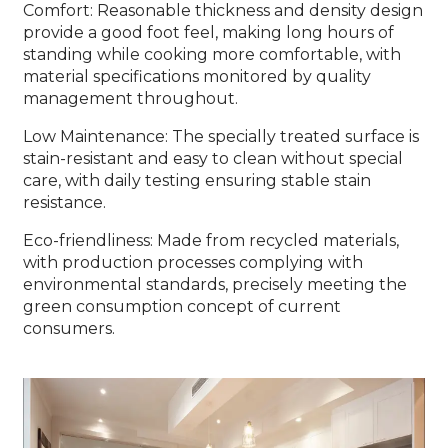
Comfort: Reasonable thickness and density design
provide a good foot feel, making long hours of
standing while cooking more comfortable, with
material specifications monitored by quality
management throughout.
Low Maintenance: The specially treated surface is
stain-resistant and easy to clean without special
care, with daily testing ensuring stable stain
resistance.
Eco-friendliness: Made from recycled materials,
with production processes complying with
environmental standards, precisely meeting the
green consumption concept of current
consumers.