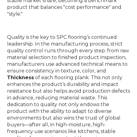
stable market share, becoming a benchmark
product that balances "cost performance" and
"style."
Quality is the key to SPC flooring’s continued
leadership. In the manufacturing process, strict
quality control runs through every step: from raw
material selection to finished product inspection,
manufacturers use advanced technical means to
ensure consistency in texture, color, and
Thickness
of each flooring plank. This not only
enhances the product’s durability and impact
resistance but also helps avoid production defects
in advance, reducing material waste. This
dedication to quality not only endows the
product with the ability to adapt to diverse
environments but also wins the trust of global
buyers—after all, in high-moisture, high-
frequency use scenarios like kitchens, stable