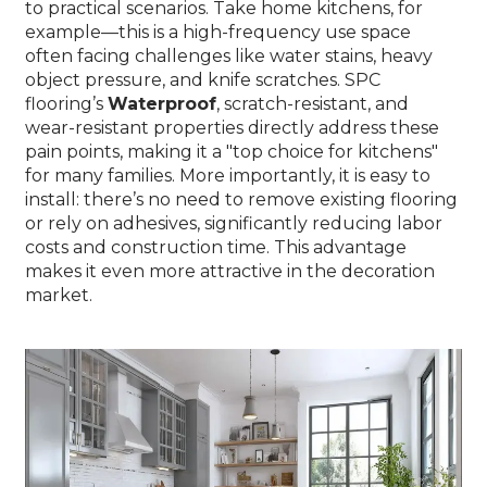
to practical scenarios. Take home kitchens, for
example—this is a high-frequency use space
often facing challenges like water stains, heavy
object pressure, and knife scratches. SPC
flooring’s
Waterproof
, scratch-resistant, and
wear-resistant properties directly address these
pain points, making it a "top choice for kitchens"
for many families. More importantly, it is easy to
install: there’s no need to remove existing flooring
or rely on adhesives, significantly reducing labor
costs and construction time. This advantage
makes it even more attractive in the decoration
market.