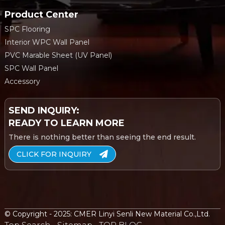
Product Center
SPC Flooring
Interior WPC Wall Panel
PVC Marable Sheet (UV Panel)
SPC Wall Panel
Accessory
SEND INQUIRY:
READY TO LEARN MORE
There is nothing better than seeing the end result.
CLICK FOR INQUIRY
© Copyright - 2025: CMER Linyi Senli New Material Co.,Ltd.