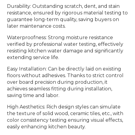
Durability: Outstanding scratch, dent, and stain
resistance, ensured by rigorous material testing to
guarantee long-term quality, saving buyers on
later maintenance costs.
Waterproofness: Strong moisture resistance
verified by professional water testing, effectively
resisting kitchen water damage and significantly
extending service life.
Easy Installation: Can be directly laid on existing
floors without adhesives. Thanks to strict control
over board precision during production, it
achieves seamless fitting during installation,
saving time and labor.
High Aesthetics: Rich design styles can simulate
the texture of solid wood, ceramic tiles, etc., with
color consistency testing ensuring visual effects,
easily enhancing kitchen beauty.