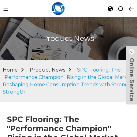
Product News
Home
Product News
SPC Flooring: The
"Performance Champion" Rising in the Global Market,
Reshaping Home Consumption Trends with Strong
Strength
SPC Flooring: The
"Performance Champion"