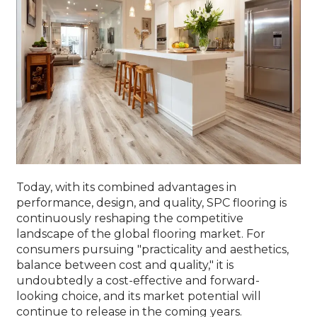
Today, with its combined advantages in
performance, design, and quality, SPC flooring is
continuously reshaping the competitive
landscape of the global flooring market. For
consumers pursuing "practicality and aesthetics,
balance between cost and quality," it is
undoubtedly a cost-effective and forward-
looking choice, and its market potential will
continue to release in the coming years.