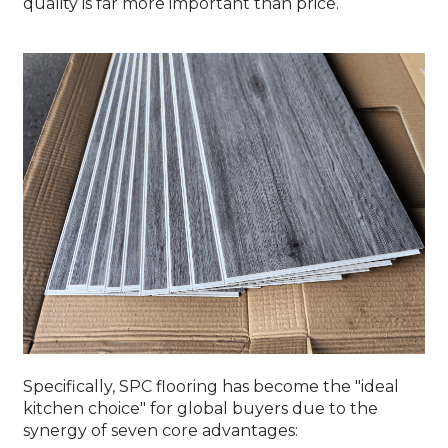
quality is far more important than price.
Specifically, SPC flooring has become the "ideal
kitchen choice" for global buyers due to the
synergy of seven core advantages: