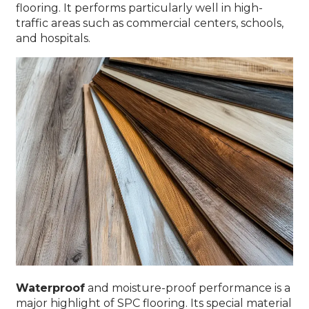
flooring. It performs particularly well in high-
traffic areas such as commercial centers, schools,
and hospitals.
Waterproof
and moisture-proof performance is a
major highlight of SPC flooring. Its special material