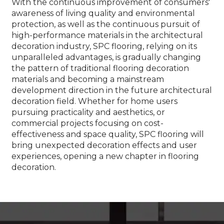
With the continuous improvement of consumers'
awareness of living quality and environmental
protection, as well as the continuous pursuit of
high-performance materials in the architectural
decoration industry, SPC flooring, relying on its
unparalleled advantages, is gradually changing
the pattern of traditional flooring decoration
materials and becoming a mainstream
development direction in the future architectural
decoration field. Whether for home users
pursuing practicality and aesthetics, or
commercial projects focusing on cost-
effectiveness and space quality, SPC flooring will
bring unexpected decoration effects and user
experiences, opening a new chapter in flooring
decoration.