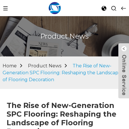
Product News
Home
Product News
The Rise of New-
Generation SPC Flooring: Reshaping the Landscape
of Flooring Decoration
The Rise of New-Generation
SPC Flooring: Reshaping the
Landscape of Flooring