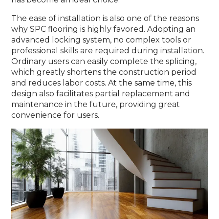
The ease of installation is also one of the reasons
why SPC flooring is highly favored. Adopting an
advanced locking system, no complex tools or
professional skills are required during installation.
Ordinary users can easily complete the splicing,
which greatly shortens the construction period
and reduces labor costs. At the same time, this
design also facilitates partial replacement and
maintenance in the future, providing great
convenience for users.