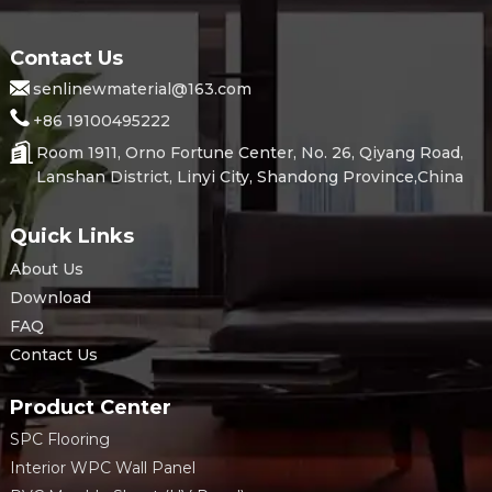
Contact Us
senlinewmaterial@163.com
+86 19100495222
Room 1911, Orno Fortune Center, No. 26, Qiyang Road,
Lanshan District, Linyi City, Shandong Province,China
Quick Links
About Us
Download
FAQ
Contact Us
Product Center
SPC Flooring
Interior WPC Wall Panel