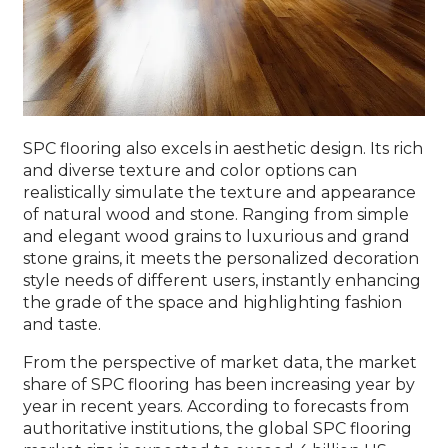
SPC flooring also excels in aesthetic design. Its rich
and diverse texture and color options can
realistically simulate the texture and appearance
of natural wood and stone. Ranging from simple
and elegant wood grains to luxurious and grand
stone grains, it meets the personalized decoration
style needs of different users, instantly enhancing
the grade of the space and highlighting fashion
and taste.
From the perspective of market data, the market
share of SPC flooring has been increasing year by
year in recent years. According to forecasts from
authoritative institutions, the global SPC flooring