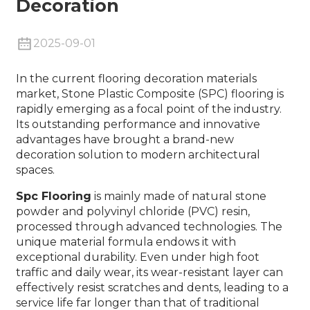
Decoration
2025-09-01
In the current flooring decoration materials
market,
Stone Plastic Composite (SPC) flooring
is
rapidly emerging as a focal point of the industry.
Its outstanding performance and innovative
advantages have brought a brand-new
decoration solution to modern architectural
spaces.
Spc Flooring
is mainly made of natural stone
powder and polyvinyl chloride (PVC) resin,
processed through advanced technologies. The
unique material formula endows it with
exceptional durability. Even under high foot
traffic and daily wear, its wear-resistant layer can
effectively resist scratches and dents, leading to a
service life far longer than that of traditional