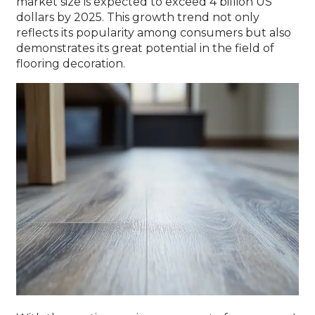
market size is expected to exceed 4 billion US
dollars by 2025. This growth trend not only
reflects its popularity among consumers but also
demonstrates its great potential in the field of
flooring decoration.