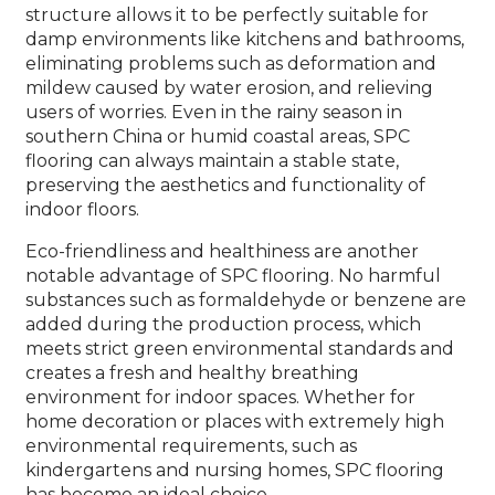
structure allows it to be perfectly suitable for
damp environments like kitchens and bathrooms,
eliminating problems such as deformation and
mildew caused by water erosion, and relieving
users of worries. Even in the rainy season in
southern China or humid coastal areas, SPC
flooring can always maintain a stable state,
preserving the aesthetics and functionality of
indoor floors.
Eco-friendliness and healthiness are another
notable advantage of SPC flooring. No harmful
substances such as formaldehyde or benzene are
added during the production process, which
meets strict green environmental standards and
creates a fresh and healthy breathing
environment for indoor spaces. Whether for
home decoration or places with extremely high
environmental requirements, such as
kindergartens and nursing homes, SPC flooring
has become an ideal choice.