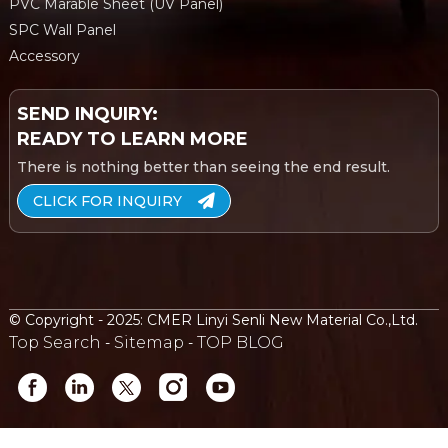
PVC Marable Sheet (UV Panel)
SPC Wall Panel
Accessory
SEND INQUIRY:
READY TO LEARN MORE
There is nothing better than seeing the end result.
CLICK FOR INQUIRY
© Copyright - 2025: CMER Linyi Senli New Material Co.,Ltd.
Top Search
Sitemap
TOP BLOG
-
-